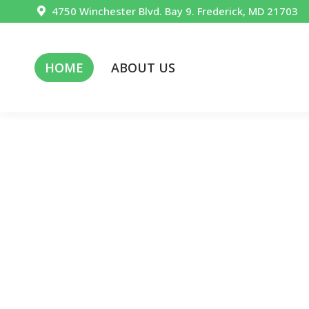
4750 Winchester Blvd. Bay 9. Frederick, MD 21703
HOME
ABOUT US