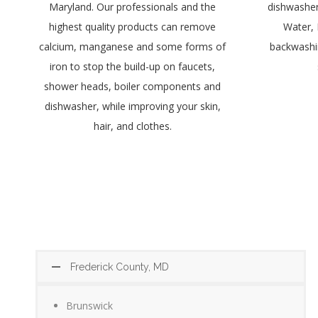
Maryland. Our professionals and the
dishwashers
highest quality products can remove
Water, 
calcium, manganese and some forms of
backwashin
iron to stop the build-up on faucets,
shower heads, boiler components and
dishwasher, while improving your skin,
hair, and clothes.
Frederick County, MD
Brunswick