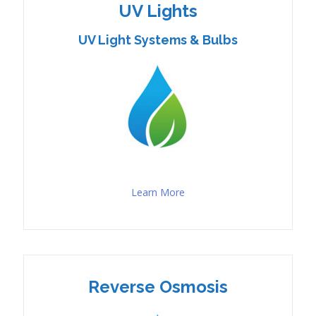
UV Lights
UV Light Systems & Bulbs
Learn More
Reverse Osmosis