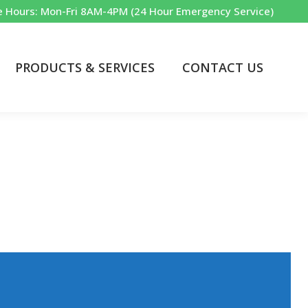
e Hours: Mon-Fri 8AM-4PM (24 Hour Emergency Service)
PRODUCTS & SERVICES
CONTACT US
Commercial & Industrial
yland’s choice in water treatment equipment, service, and