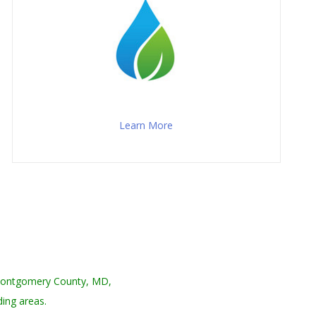
Learn More
 Montgomery County, MD,
ing areas.