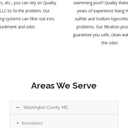
, etc., you can rely on Quality
swimming pool? Quality Wate
LLC to fix the problem. Our
years of experience fixing
g systems can filter out iron,
sulfide and Sodium hypochlo
sediment and odor.
problems. Our filtration prod
guarantee you safe, clean wa
the odor.
Areas We Serve
Washington County, MD
Boonsboro