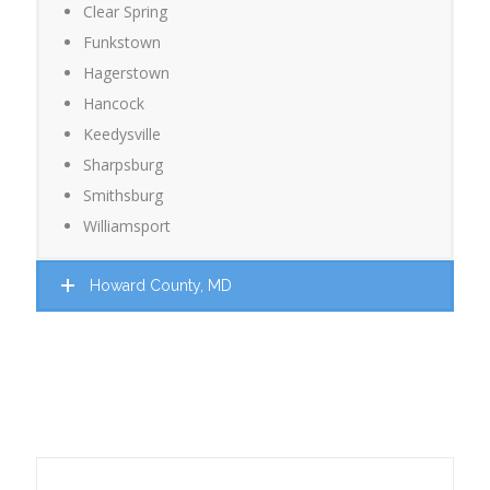
Clear Spring
Funkstown
Hagerstown
Hancock
Keedysville
Sharpsburg
Smithsburg
Williamsport
Howard County, MD