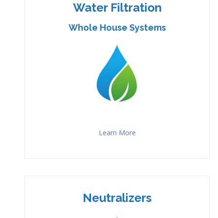
Water Filtration
Whole House Systems
Learn More
Neutralizers