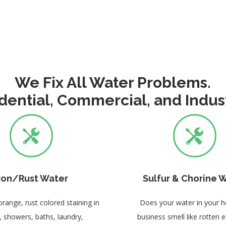
We Fix All Water Problems.
dential, Commercial, and Indust
ron/Rust Water
Sulfur & Chorine 
orange, rust colored staining in
Does your water in your 
s, showers, baths, laundry,
business smell like rotten 