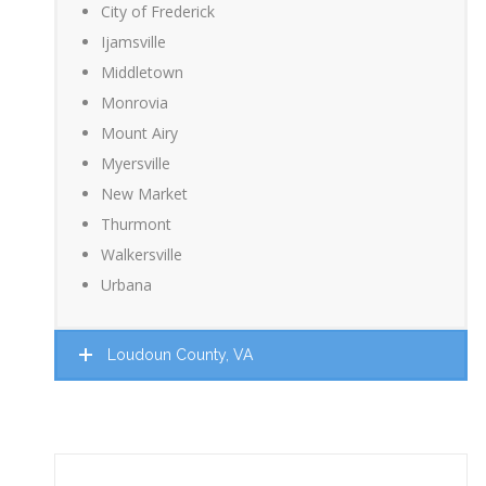
City of Frederick
Ijamsville
Middletown
Monrovia
Mount Airy
Myersville
New Market
Thurmont
Walkersville
Urbana
Loudoun County, VA