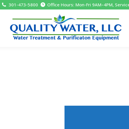
301-473-5800
Office Hours: Mon-Fri 9AM–4PM, Servic
Residential, 
Quality Water, LLC, is Mid-Mar