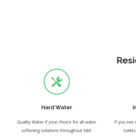
Resi
Hard Water
I
Quality Water if your choice for all water
If you see 
softening solutions throughout Mid-
toilet