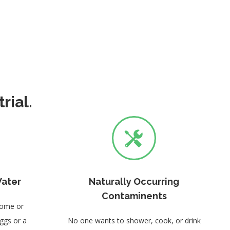
rial.
Water
Naturally Occurring
Contaminents
home or
eggs or a
No one wants to shower, cook, or drink