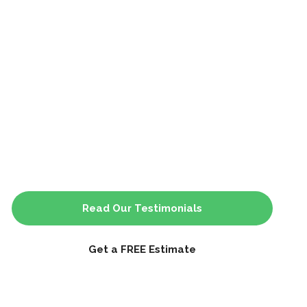
Read Our Testimonials
Get a FREE Estimate