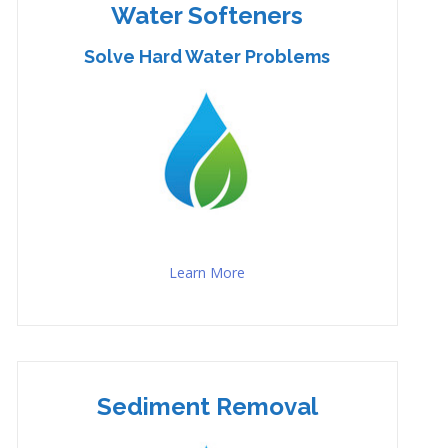
Water Softeners
Solve Hard Water Problems
Learn More
Sediment Removal