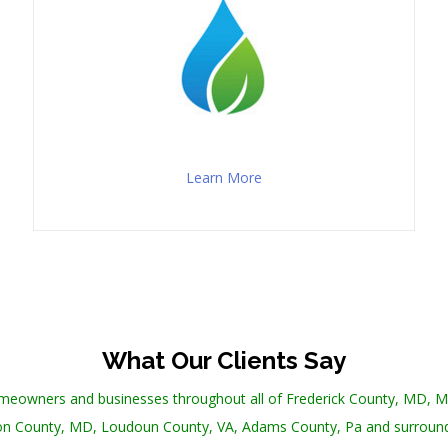
Learn More
What Our Clients Say
omeowners and businesses throughout all of Frederick County, MD,
n County, MD, Loudoun County, VA, Adams County, Pa and surround