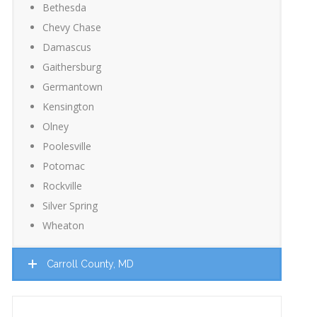
Bethesda
Chevy Chase
Damascus
Gaithersburg
Germantown
Kensington
Olney
Poolesville
Potomac
Rockville
Silver Spring
Wheaton
Carroll County, MD