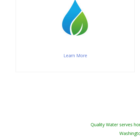
Learn More
Quality Water serves h
Washingto