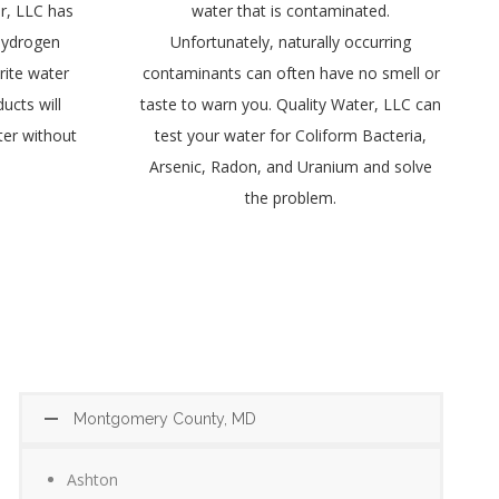
r, LLC has
water that is contaminated.
 Hydrogen
Unfortunately, naturally occurring
rite water
contaminants can often have no smell or
ucts will
taste to warn you. Quality Water, LLC can
ter without
test your water for Coliform Bacteria,
Arsenic, Radon, and Uranium and solve
the problem.
Montgomery County, MD
Ashton