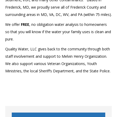
Frederick, MD, we proudly serve all of Frederick County and
surrounding areas in MD, VA, DC, WV, and PA (within 75 miles).
We offer
FREE
, no obligation water analysis to homeowners
so that you will know if the water your family uses is clean and
pure.
Quality Water, LLC gives back to the community through both
staff involvement and support to Melvin Henry Organization.
We also support various Veteran Organizations, Youth
Ministries, the local Sheriff’s Department, and the State Police.