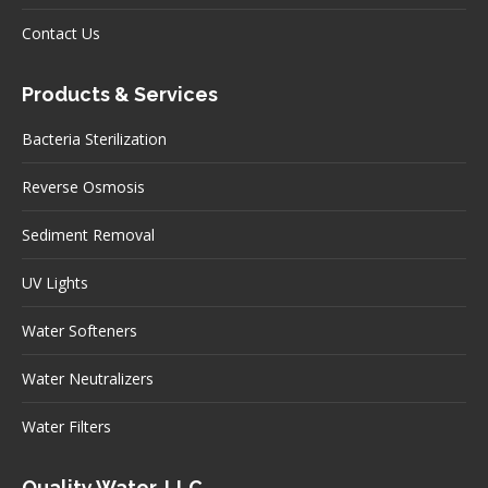
Contact Us
Products & Services
Bacteria Sterilization
Reverse Osmosis
Sediment Removal
UV Lights
Water Softeners
Water Neutralizers
Water Filters
Quality Water, LLC