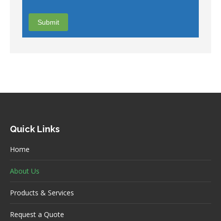
Quick Links
Home
About Us
Products & Services
Request a Quote