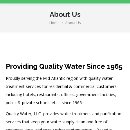
About Us
Home
About Us
You are here:
Providing Quality Water Since 1965
Proudly serving the Mid-Atlantic region with quality water
treatment services for residential & commercial customers
including hotels, restaurants, offices, government facilities,
public & private schools etc… since 1965.
Quality Water, LLC provides water treatment and purification
services that keep your water supply clean and free of
sediment, iron, and many other contaminants.
Based in