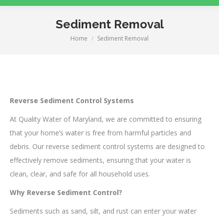
Sediment Removal
Home
Sediment Removal
You are here:
Reverse Sediment Control Systems
At Quality Water of Maryland, we are committed to ensuring
that your home’s water is free from harmful particles and
debris. Our reverse sediment control systems are designed to
effectively remove sediments, ensuring that your water is
clean, clear, and safe for all household uses.
Why Reverse Sediment Control?
Sediments such as sand, silt, and rust can enter your water