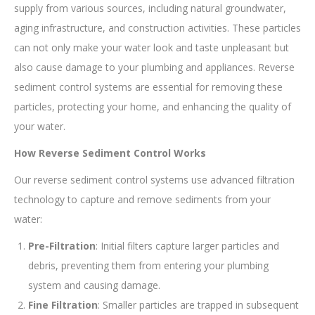
supply from various sources, including natural groundwater,
aging infrastructure, and construction activities. These particles
can not only make your water look and taste unpleasant but
also cause damage to your plumbing and appliances. Reverse
sediment control systems are essential for removing these
particles, protecting your home, and enhancing the quality of
your water.
How Reverse Sediment Control Works
Our reverse sediment control systems use advanced filtration
technology to capture and remove sediments from your
water:
Pre-Filtration
: Initial filters capture larger particles and
debris, preventing them from entering your plumbing
system and causing damage.
Fine Filtration
: Smaller particles are trapped in subsequent