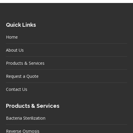
Quick Links
Home
About Us
Products & Services
Request a Quote
Contact Us
Products & Services
Bacteria Sterilization
Reverse Osmosis