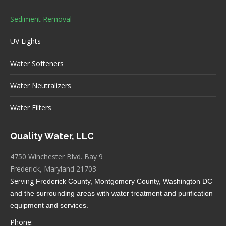
Sediment Removal
UV Lights
Water Softeners
Water Neutralizers
Water Filters
Quality Water, LLC
4750 Winchester Blvd. Bay 9
Frederick, Maryland 21703
Serving
Frederick County, Montgomery County, Washington DC
and the surrounding areas
with water treatment and purification
equipment and services.
Phone: