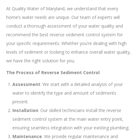
At Quality Water of Maryland, we understand that every
home’s water needs are unique. Our team of experts will
conduct a thorough assessment of your water quality and
recommend the best reverse sediment control system for
your specific requirements. Whether you’re dealing with high
levels of sediment or looking to enhance overall water quality,
we have the right solution for you.
The Process of Reverse Sediment Control
Assessment
: We start with a detailed analysis of your
water to identify the type and amount of sediments
present.
Installation
: Our skilled technicians install the reverse
sediment control system at the main water entry point,
ensuring seamless integration with your existing plumbing.
Maintenance
: We provide regular maintenance and