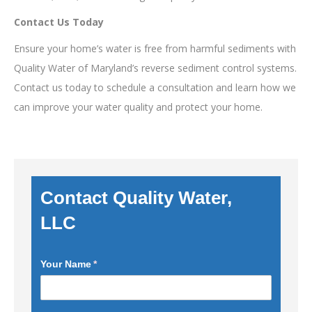
Contact Us Today
Ensure your home’s water is free from harmful sediments with
Quality Water of Maryland’s reverse sediment control systems.
Contact us today to schedule a consultation and learn how we
can improve your water quality and protect your home.