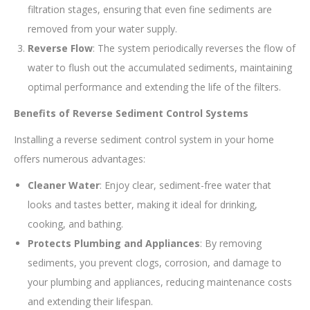
filtration stages, ensuring that even fine sediments are
removed from your water supply.
Reverse Flow
: The system periodically reverses the flow of
water to flush out the accumulated sediments, maintaining
optimal performance and extending the life of the filters.
Benefits of Reverse Sediment Control Systems
Installing a reverse sediment control system in your home
offers numerous advantages:
Cleaner Water
: Enjoy clear, sediment-free water that
looks and tastes better, making it ideal for drinking,
cooking, and bathing.
Protects Plumbing and Appliances
: By removing
sediments, you prevent clogs, corrosion, and damage to
your plumbing and appliances, reducing maintenance costs
and extending their lifespan.