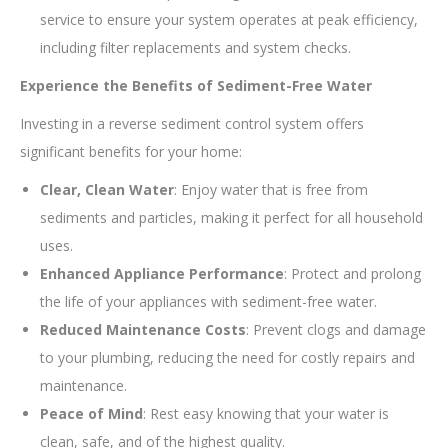
service to ensure your system operates at peak efficiency,
including filter replacements and system checks.
Experience the Benefits of Sediment-Free Water
Investing in a reverse sediment control system offers
significant benefits for your home:
Clear, Clean Water
: Enjoy water that is free from
sediments and particles, making it perfect for all household
uses.
Enhanced Appliance Performance
: Protect and prolong
the life of your appliances with sediment-free water.
Reduced Maintenance Costs
: Prevent clogs and damage
to your plumbing, reducing the need for costly repairs and
maintenance.
Peace of Mind
: Rest easy knowing that your water is
clean, safe, and of the highest quality.