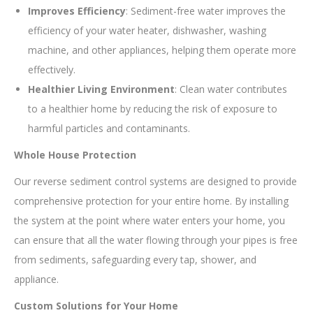
Improves Efficiency
: Sediment-free water improves the
efficiency of your water heater, dishwasher, washing
machine, and other appliances, helping them operate more
effectively.
Healthier Living Environment
: Clean water contributes
to a healthier home by reducing the risk of exposure to
harmful particles and contaminants.
Whole House Protection
Our reverse sediment control systems are designed to provide
comprehensive protection for your entire home. By installing
the system at the point where water enters your home, you
can ensure that all the water flowing through your pipes is free
from sediments, safeguarding every tap, shower, and
appliance.
Custom Solutions for Your Home