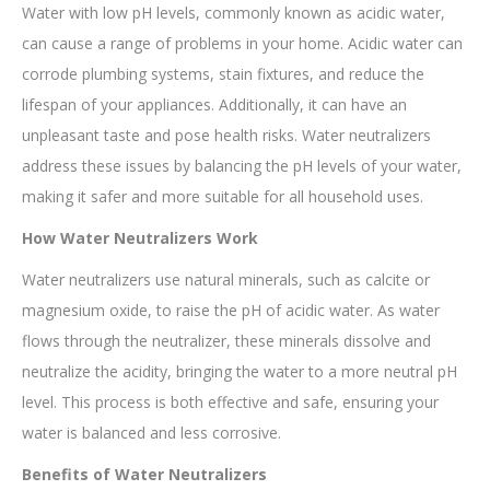
Water with low pH levels, commonly known as acidic water,
can cause a range of problems in your home. Acidic water can
corrode plumbing systems, stain fixtures, and reduce the
lifespan of your appliances. Additionally, it can have an
unpleasant taste and pose health risks. Water neutralizers
address these issues by balancing the pH levels of your water,
making it safer and more suitable for all household uses.
How Water Neutralizers Work
Water neutralizers use natural minerals, such as calcite or
magnesium oxide, to raise the pH of acidic water. As water
flows through the neutralizer, these minerals dissolve and
neutralize the acidity, bringing the water to a more neutral pH
level. This process is both effective and safe, ensuring your
water is balanced and less corrosive.
Benefits of Water Neutralizers