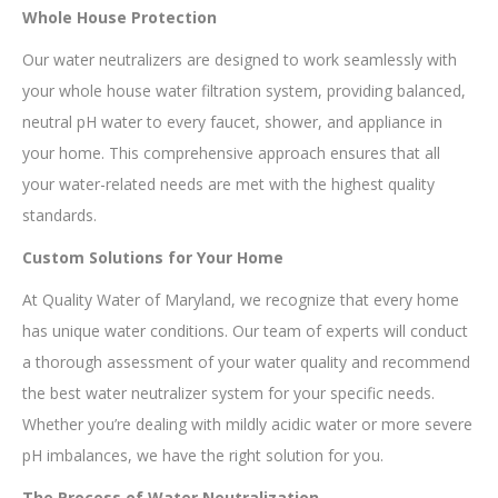
Whole House Protection
Our water neutralizers are designed to work seamlessly with
your whole house water filtration system, providing balanced,
neutral pH water to every faucet, shower, and appliance in
your home. This comprehensive approach ensures that all
your water-related needs are met with the highest quality
standards.
Custom Solutions for Your Home
At Quality Water of Maryland, we recognize that every home
has unique water conditions. Our team of experts will conduct
a thorough assessment of your water quality and recommend
the best water neutralizer system for your specific needs.
Whether you’re dealing with mildly acidic water or more severe
pH imbalances, we have the right solution for you.
The Process of Water Neutralization