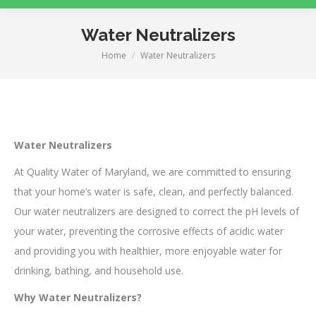
Water Neutralizers
Home
Water Neutralizers
You are here:
Water Neutralizers
At Quality Water of Maryland, we are committed to ensuring
that your home’s water is safe, clean, and perfectly balanced.
Our water neutralizers are designed to correct the pH levels of
your water, preventing the corrosive effects of acidic water
and providing you with healthier, more enjoyable water for
drinking, bathing, and household use.
Why Water Neutralizers?