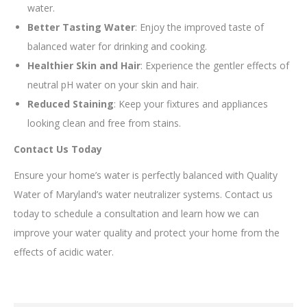
water.
Better Tasting Water
: Enjoy the improved taste of
balanced water for drinking and cooking.
Healthier Skin and Hair
: Experience the gentler effects of
neutral pH water on your skin and hair.
Reduced Staining
: Keep your fixtures and appliances
looking clean and free from stains.
Contact Us Today
Ensure your home’s water is perfectly balanced with Quality
Water of Maryland’s water neutralizer systems. Contact us
today to schedule a consultation and learn how we can
improve your water quality and protect your home from the
effects of acidic water.