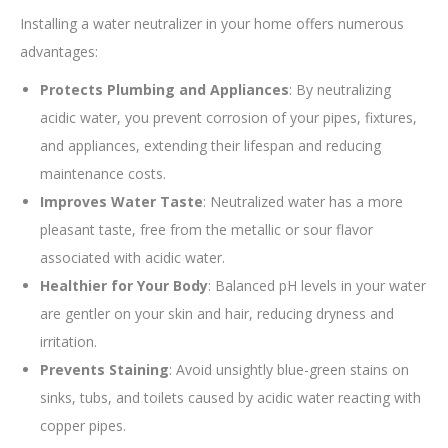
Installing a water neutralizer in your home offers numerous
advantages:
Protects Plumbing and Appliances
: By neutralizing
acidic water, you prevent corrosion of your pipes, fixtures,
and appliances, extending their lifespan and reducing
maintenance costs.
Improves Water Taste
: Neutralized water has a more
pleasant taste, free from the metallic or sour flavor
associated with acidic water.
Healthier for Your Body
: Balanced pH levels in your water
are gentler on your skin and hair, reducing dryness and
irritation.
Prevents Staining
: Avoid unsightly blue-green stains on
sinks, tubs, and toilets caused by acidic water reacting with
copper pipes.