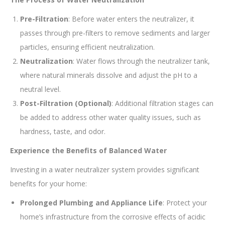
Pre-Filtration
: Before water enters the neutralizer, it
passes through pre-filters to remove sediments and larger
particles, ensuring efficient neutralization.
Neutralization
: Water flows through the neutralizer tank,
where natural minerals dissolve and adjust the pH to a
neutral level.
Post-Filtration (Optional)
: Additional filtration stages can
be added to address other water quality issues, such as
hardness, taste, and odor.
Experience the Benefits of Balanced Water
Investing in a water neutralizer system provides significant
benefits for your home:
Prolonged Plumbing and Appliance Life
: Protect your
home’s infrastructure from the corrosive effects of acidic