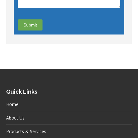
Quick Links
Home
About Us
Products & Services