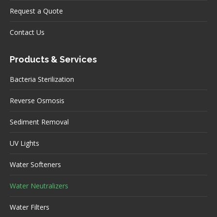
Request a Quote
Contact Us
Products & Services
Bacteria Sterilization
Reverse Osmosis
Sediment Removal
UV Lights
Water Softeners
Water Neutralizers
Water Filters